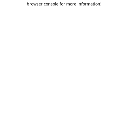
browser console for more information).