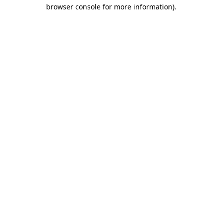
browser console for more information).