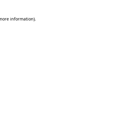
 more information).