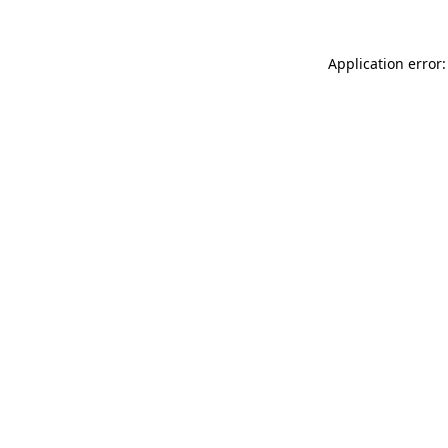
Application error: