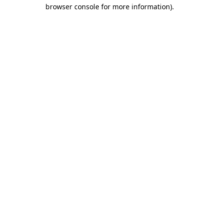
browser console for more information).