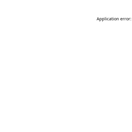
Application error: