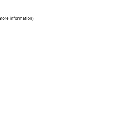
 more information).