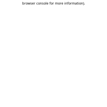
browser console for more information).