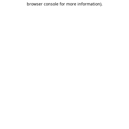
browser console for more information).