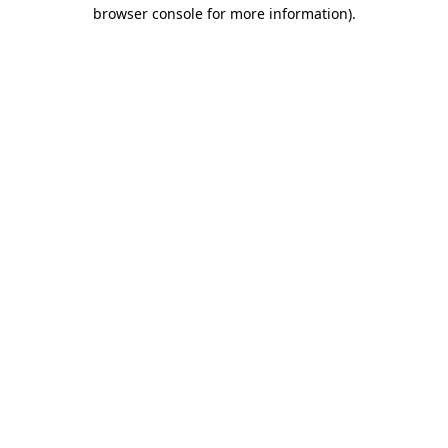
browser console for more information).